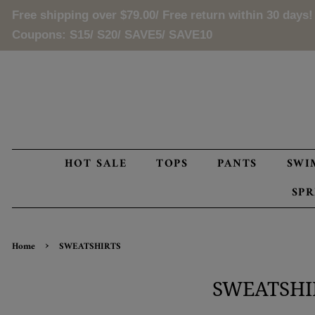
Free shipping over
$79.00
/ Free return within 30 days!
Coupons: S15/ S20/ SAVE5/ SAVE10
HOT SALE
TOPS
PANTS
SWI
SP
›
Home
SWEATSHIRTS
SWEATSHI