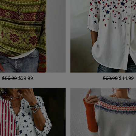
$86.99
$29.99
$68.99
$44.99