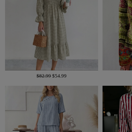
$82.99
$54.99