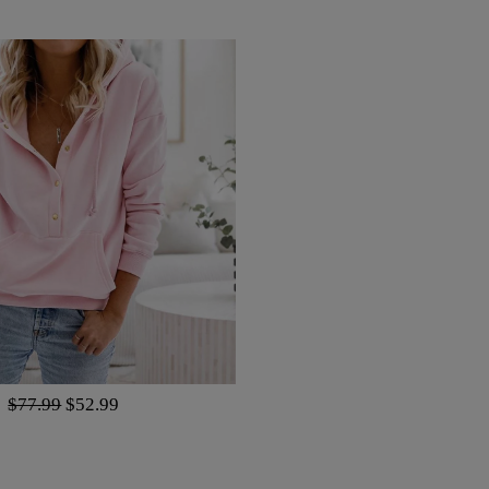
Regular
$77.99
Sale
$52.99
price
price