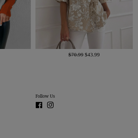
$70.99
$43.99
Follow Us
Facebook
Instagram