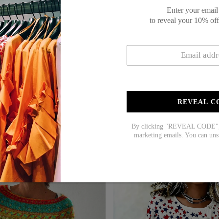
Enter your email
to reveal your 10% of
REVEAL C
By clicking "REVEAL CODE", y
marketing emails. You can uns
$60.99
$39.99