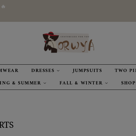
 🔥
MWEAR
DRESSES
JUMPSUITS
TWO PI
RING & SUMMER
FALL & WINTER
SHOP
RTS