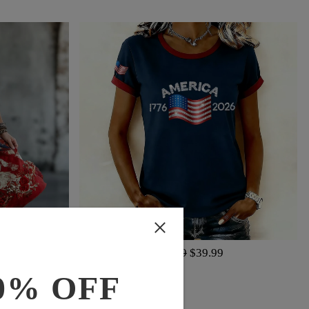
$65.99
$39.99
0% OFF