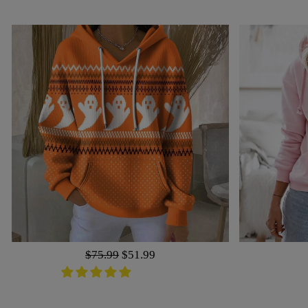
Regular
$75.99
Sale
$51.99
price
price