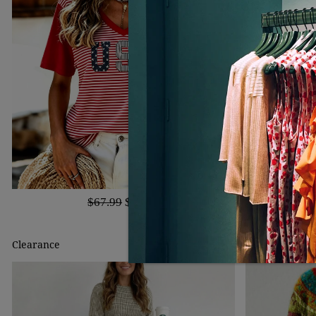
$67.99
$40.99
Clearance