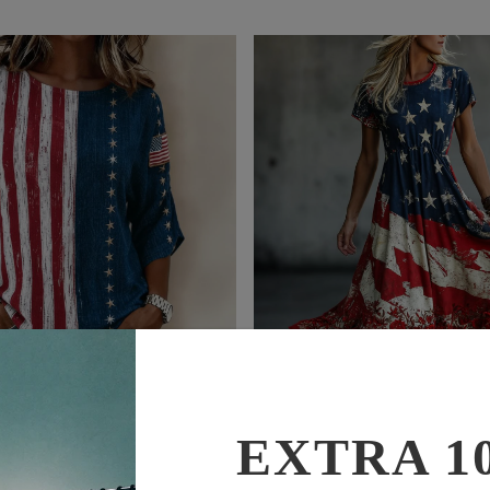
$65.99
$42.99
$88.99
$54.99
EXTRA 1