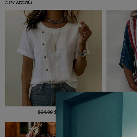
New Arrivals
$64.99
$40.99