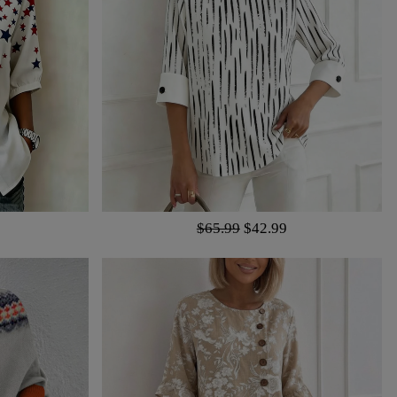
$65.99
$42.99