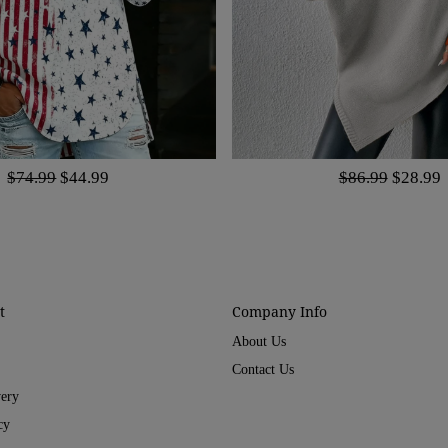
$74.99
$44.99
$86.99
$28.99
t
Company Info
About Us
Contact Us
very
cy