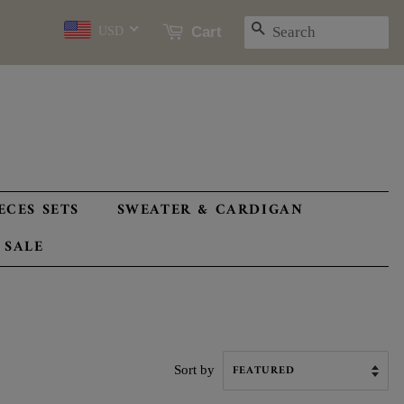
SEARCH
Cart
USD
ECES SETS
SWEATER & CARDIGAN
 SALE
Sort by