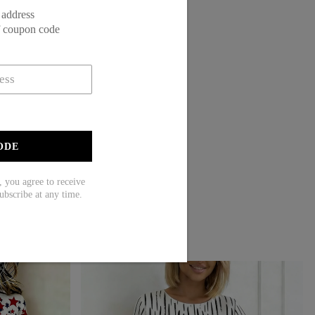
 address
f coupon code
ODE
ou agree to receive
ubscribe at any time.