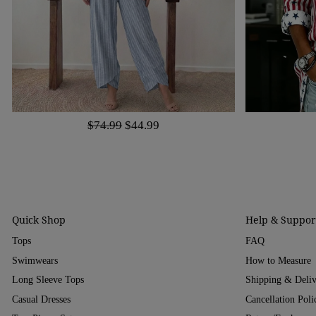
$74.99
$44.99
Quick Shop
Help & Suppor
Tops
FAQ
Swimwears
How to Measure
Long Sleeve Tops
Shipping & Deli
Casual Dresses
Cancellation Poli