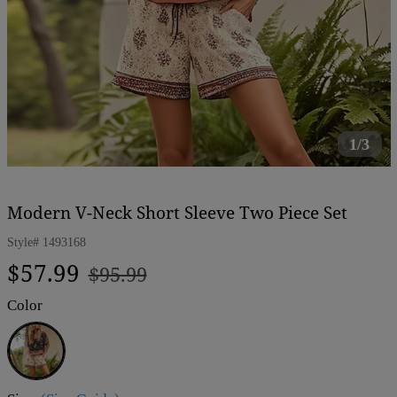
1/3
Modern V-Neck Short Sleeve Two Piece Set
Style#
1493168
Regular
Sale
$57.99
$95.99
price
price
Color
Brown