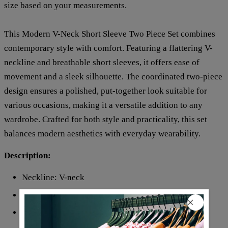
size based on your measurements.
This Modern V-Neck Short Sleeve Two Piece Set combines
contemporary style with comfort. Featuring a flattering V-
neckline and breathable short sleeves, it offers ease of
movement and a sleek silhouette. The coordinated two-piece
design ensures a polished, put-together look suitable for
various occasions, making it a versatile addition to any
wardrobe. Crafted for both style and practicality, this set
balances modern aesthetics with everyday wearability.
Description:
Neckline: V-neck
Sleeve Length: Short Sleeve
Pattern Type: Print