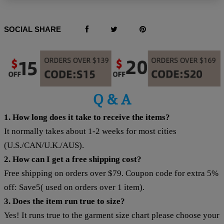
SOCIAL SHARE
Q & A
1. How long does it take to receive the items?
It normally takes about 1-2 weeks for most cities
(U.S./CAN/U.K./AUS).
2. How can I get a free shipping cost?
Free shipping on orders over $79. Coupon code for extra 5%
off: Save5( used on orders over 1 item).
3. Does the item run true to size?
Yes! It runs true to the garment size chart please choose your