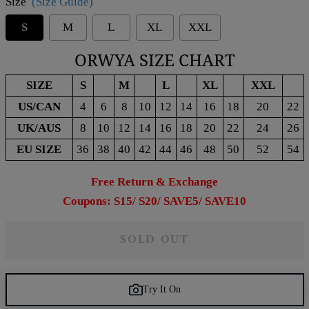
Size
(Size Guide)
S
M
L
XL
XXL
ORWYA SIZE CHART
SIZE
S
M
L
XL
XXL
US/CAN
4
6
8
10
12
14
16
18
20
22
UK/AUS
8
10
12
14
16
18
20
22
24
26
EU SIZE
36
38
40
42
44
46
48
50
52
54
Free Return & Exchange
Coupons: S15/ S20/ SAVE5/ SAVE10
SOLD OUT
Try It On