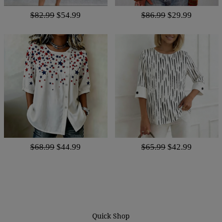
$82.99
$54.99
$86.99
$29.99
$68.99
$44.99
$65.99
$42.99
Quick Shop