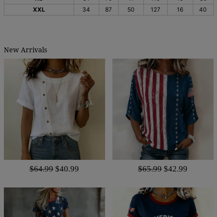
XXL
34
87
50
127
16
40
New Arrivals
$64.99
$40.99
$65.99
$42.99