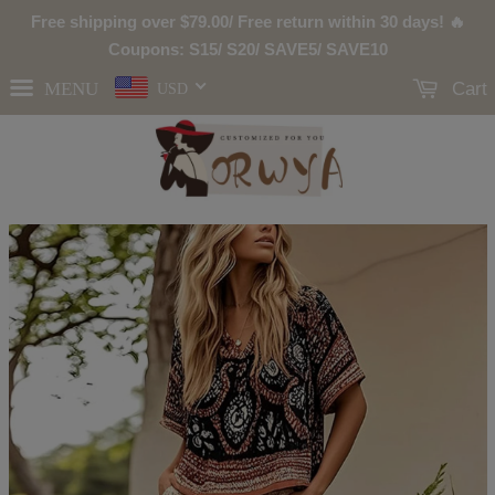
Free shipping over
$79.00
/ Free return within 30 days! 🔥
Coupons: S15/ S20/ SAVE5/ SAVE10
MENU
Cart
USD