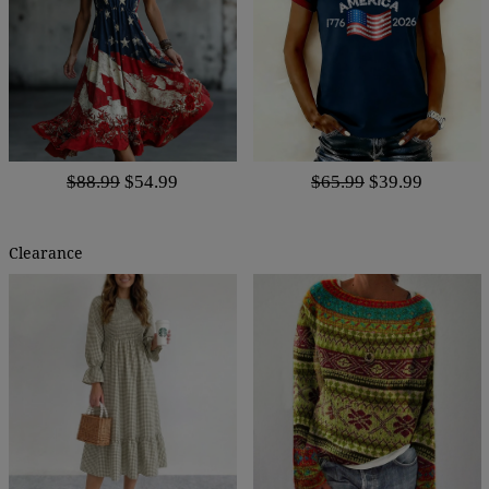
$88.99
$54.99
$65.99
$39.99
Clearance