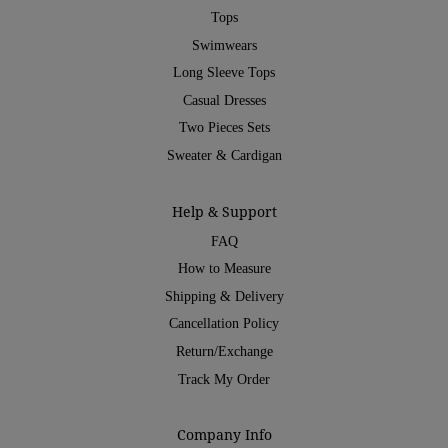
Tops
Swimwears
Long Sleeve Tops
Casual Dresses
Two Pieces Sets
Sweater & Cardigan
Help & Support
FAQ
How to Measure
Shipping & Delivery
Cancellation Policy
Return/Exchange
Track My Order
Company Info