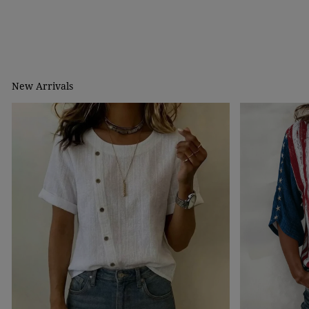
New Arrivals