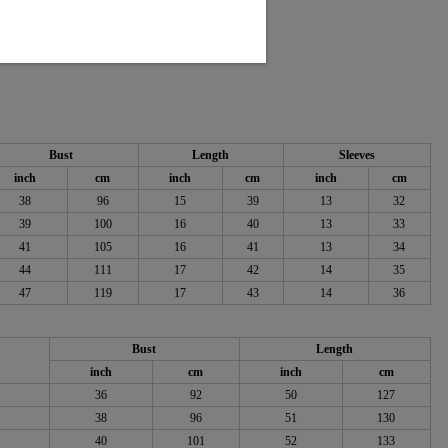
 55% Rayon
Bust
Length
Sleeves
inch
cm
inch
cm
inch
cm
38
96
15
39
13
32
39
100
16
40
13
33
41
105
16
41
13
34
44
111
17
42
14
35
47
119
17
43
14
36
Bust
Length
inch
cm
inch
cm
36
92
50
127
38
96
51
130
40
101
52
133