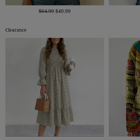
$64.99
$40.99
Clearance