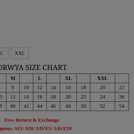
L
XXL
ORWYA SIZE CHART
M
L
XL
XXL
6
8
10
12
14
16
18
20
22
0
12
14
16
18
20
22
24
26
8
40
42
44
46
48
50
52
54
Free Return & Exchange
pons: S15/ S20/ SAVE5/ SAVE10