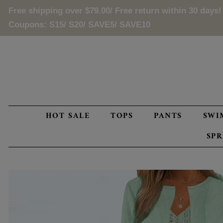
Free shipping over
$79.00
/ Free return within 30 days!
Coupons: S15/ S20/ SAVE5/ SAVE10
HOT SALE
TOPS
PANTS
SWI
SP