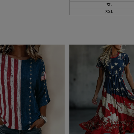
XL
XXL