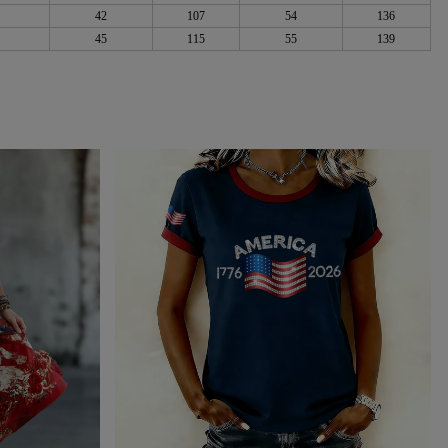
42
107
54
136
45
115
55
139