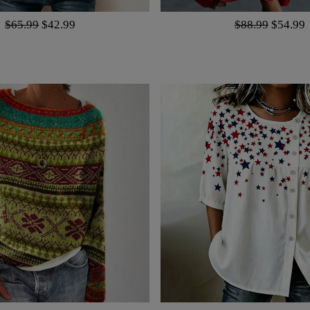
$65.99
$42.99
$88.99
$54.99