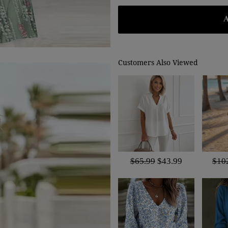
Customers Also Viewed
$65.99
$43.99
$10