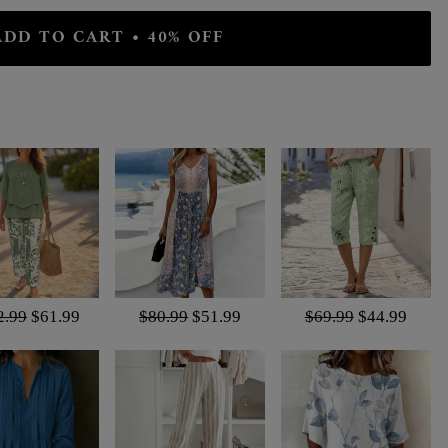
ADD TO CART • 40% OFF
2.99
$61.99
$80.99
$51.99
$69.99
$44.99