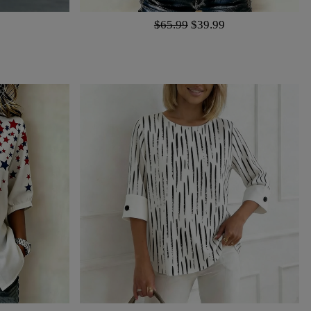
$65.99
$39.99