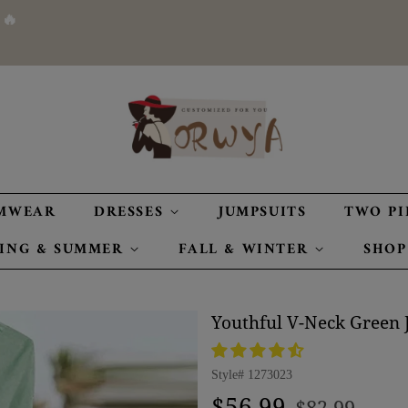
 🔥
MWEAR
DRESSES
JUMPSUITS
TWO PI
RING & SUMMER
FALL & WINTER
SHOP
Youthful V-Neck Green 
Style#
1273023
Regular
Sale
$56.99
$82.99