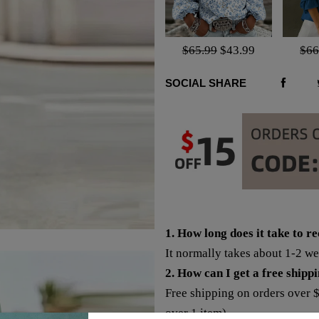
$65.99
$43.99
$66
SOCIAL SHARE
1. How long does it take to r
It normally takes about 1-2 w
2. How can I get a free shipp
Free shipping on orders over 
over 1 item).