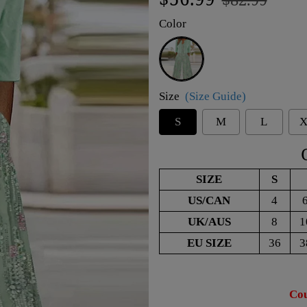
price
price
Color
Green
Size
(Size Guide)
S
M
L
X
SIZE
S
US/CAN
4
UK/AUS
8
1
EU SIZE
36
3
Cou