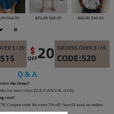
.99
$44.99
$71.99
$48.99
$62.99
$40.99
Q & A
eceive the items?
eeks for most cities (U.S./CAN/U.K./AUS).
ing cost?
$79. Coupon code for extra 5% off: Save5( used on orders