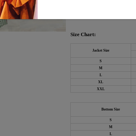
Material: 45% Elastane,
Machine Washable
Size Chart:
Jacket Size
S
M
L
XL
XXL
Bottom Size
S
M
L