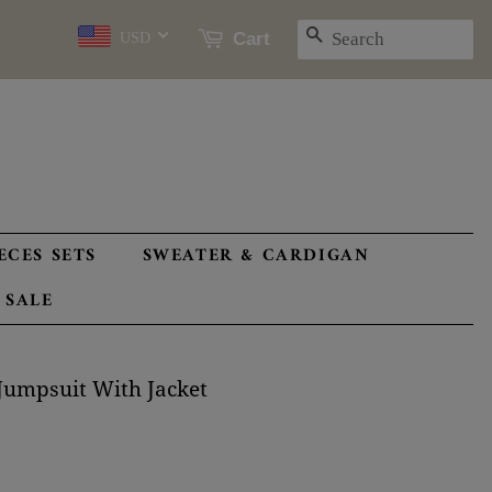
SEARCH
Cart
USD
ECES SETS
SWEATER & CARDIGAN
 SALE
Jumpsuit With Jacket