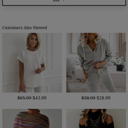
Customers Also Viewed
$65.99
$43.99
$58.99
$28.99