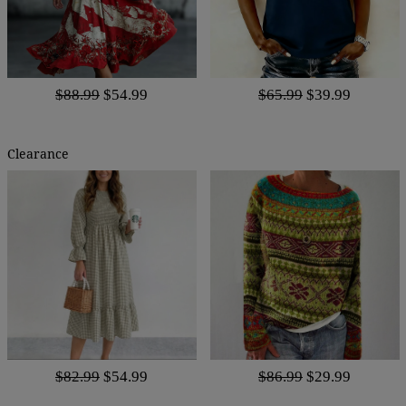
$88.99
$54.99
$65.99
$39.99
Clearance
$82.99
$54.99
$86.99
$29.99