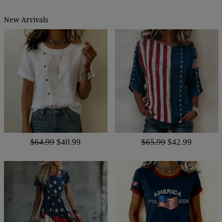
New Arrivals
$64.99
$40.99
$65.99
$42.99