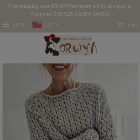
Free shipping over
$79.00
/ Free return within 30 days! 🔥
Coupons: S15/ S20/ SAVE5/ SAVE10
MENU
Cart
USD