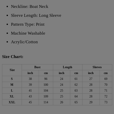
Neckline: Boat Neck
Sleeve Length: Long Sleeve
Pattern Type: Print
Machine Washable
Acrylic/Cotton
Size Chart:
Bust
Length
Sleeves
Size
inch
cm
inch
cm
inch
cm
S
38
96
24
61
27
69
M
39
100
24
62
28
70
L
41
104
25
63
28
71
XL
43
109
25
64
28
72
XXL
45
114
26
65
29
73