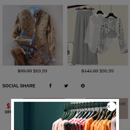
$99.99
$69.99
$141.99
$90.99
SOCIAL SHARE
Q & A