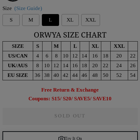
Size
(Size Guide)
S
M
L
XL
XXL
ORWYA SIZE CHART
SIZE
S
M
L
XL
XXL
US/CAN
4
6
8
10
12
14
16
18
20
22
UK/AUS
8
10
12
14
16
18
20
22
24
26
EU SIZE
36
38
40
42
44
46
48
50
52
54
Free Return & Exchange
Coupons: S15/ S20/ SAVE5/ SAVE10
SOLD OUT
Try It On