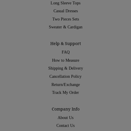
Long Sleeve Tops
Casual Dresses
Two Pieces Sets
Sweater & Cardigan
Help & Support
FAQ
How to Measure
Shipping & Delivery
Cancellation Policy
Return/Exchange
Track My Order
Company Info
About Us
Contact Us