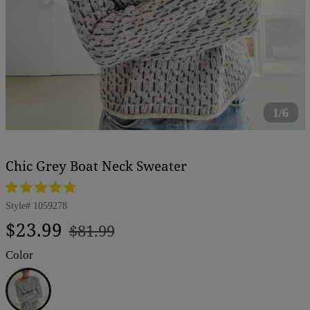
1/6
Chic Grey Boat Neck Sweater
Style#
1059278
Regular
Sale
$23.99
$81.99
price
price
Color
Grey