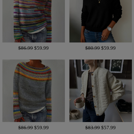
$86.99
$59.99
$80.99
$59.99
$86.99
$59.99
$83.99
$57.99