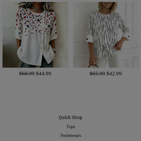
$68.99
$44.99
$65.99
$42.99
Quick Shop
Tops
Swimwears