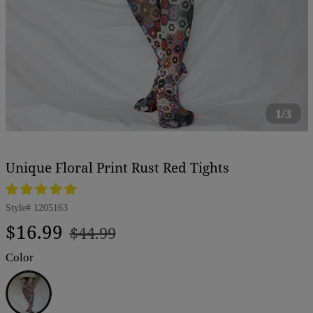
1/3
Unique Floral Print Rust Red Tights
Style#
1205163
Regular
Sale
$16.99
$44.99
price
price
Color
Rust
Red