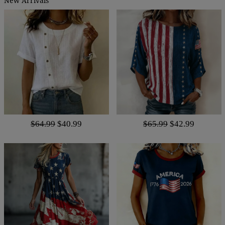
New Arrivals
$64.99
$40.99
$65.99
$42.99