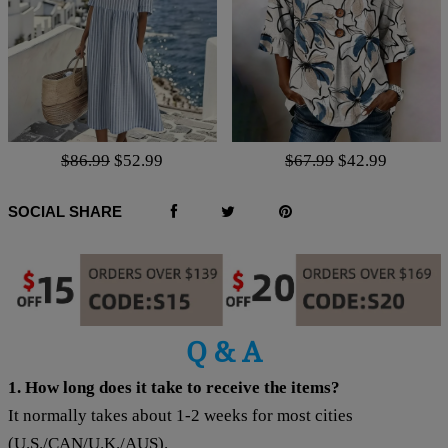
$86.99
$52.99
$67.99
$42.99
SOCIAL SHARE
Q & A
1. How long does it take to receive the items?
It normally takes about 1-2 weeks for most cities
(U.S./CAN/U.K./AUS).