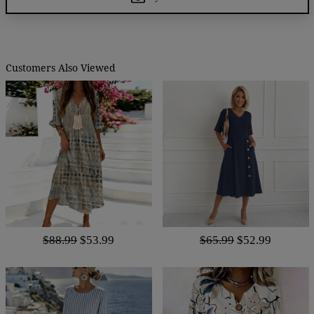
Customers Also Viewed
$88.99
$53.99
$65.99
$52.99