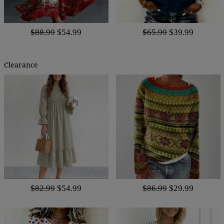
$88.99
$54.99
$65.99
$39.99
Clearance
$82.99
$54.99
$86.99
$29.99