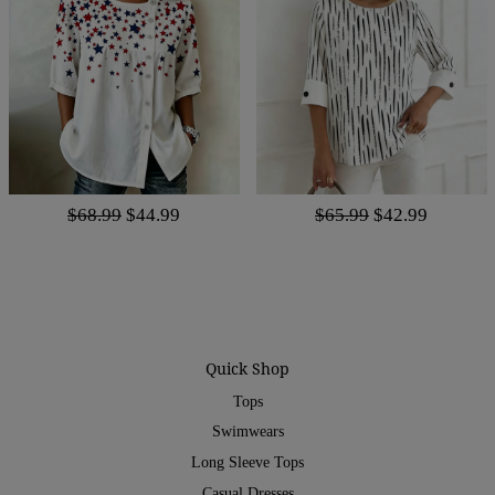
$68.99
$44.99
$65.99
$42.99
Quick Shop
Tops
Swimwears
Long Sleeve Tops
Casual Dresses