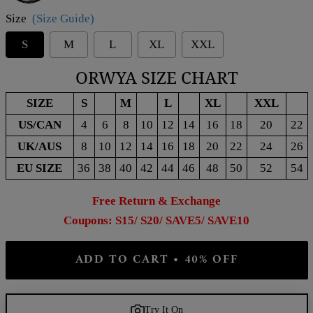
Size
(Size Guide)
S
M
L
XL
XXL
ORWYA SIZE CHART
SIZE
S
M
L
XL
XXL
US/CAN
4
6
8
10
12
14
16
18
20
22
UK/AUS
8
10
12
14
16
18
20
22
24
26
EU SIZE
36
38
40
42
44
46
48
50
52
54
Free Return & Exchange
Coupons: S15/ S20/ SAVE5/ SAVE10
ADD TO CART • 40% OFF
Try It On