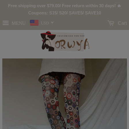
Free shipping over
$79.00
/ Free return within 30 days! 🔥
Coupons: S15/ S20/ SAVE5/ SAVE10
MENU
Cart
USD