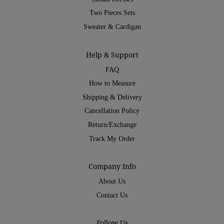
Two Pieces Sets
Sweater & Cardigan
Help & Support
FAQ
How to Measure
Shipping & Delivery
Cancellation Policy
Return/Exchange
Track My Order
Company Info
About Us
Contact Us
Follow Us