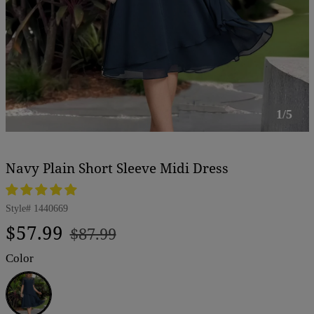
1/5
Navy Plain Short Sleeve Midi Dress
Style#
1440669
Regular
Sale
$57.99
$87.99
price
price
Color
Navy