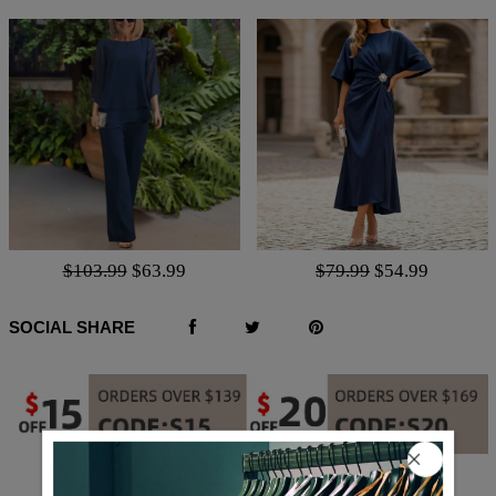
$103.99
$63.99
$79.99
$54.99
SOCIAL SHARE
Q & A