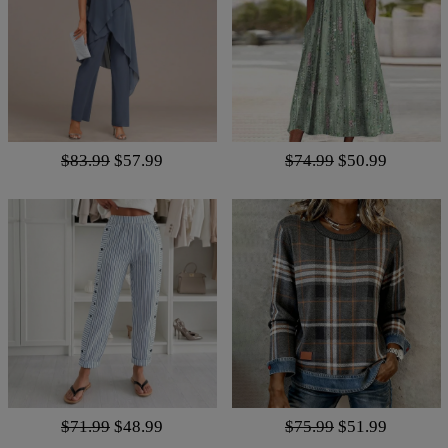
$83.99
$57.99
$74.99
$50.99
$71.99
$48.99
$75.99
$51.99