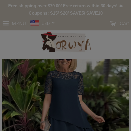
Free shipping over
$79.00
/ Free return within 30 days! 🔥
Coupons: S15/ S20/ SAVE5/ SAVE10
MENU
Cart
USD