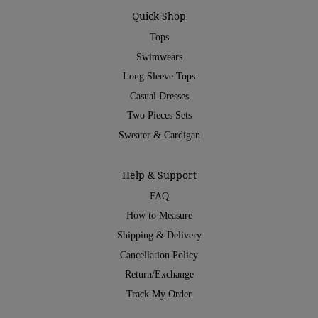
Quick Shop
Tops
Swimwears
Long Sleeve Tops
Casual Dresses
Two Pieces Sets
Sweater & Cardigan
Help & Support
FAQ
How to Measure
Shipping & Delivery
Cancellation Policy
Return/Exchange
Track My Order