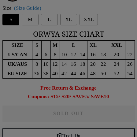
Size
(Size Guide)
S
M
L
XL
XXL
ORWYA SIZE CHART
SIZE
S
M
L
XL
XXL
US/CAN
4
6
8
10
12
14
16
18
20
22
UK/AUS
8
10
12
14
16
18
20
22
24
26
EU SIZE
36
38
40
42
44
46
48
50
52
54
Free Return & Exchange
Coupons: S15/ S20/ SAVE5/ SAVE10
SOLD OUT
Try It On