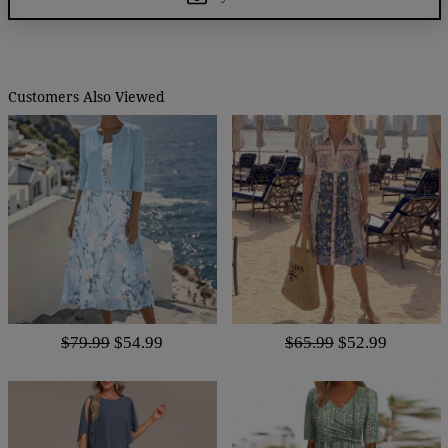
Customers Also Viewed
$79.99
$54.99
$65.99
$52.99