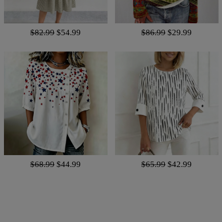
$82.99
$54.99
$86.99
$29.99
$68.99
$44.99
$65.99
$42.99