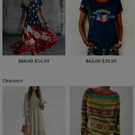
$88.99
$54.99
$65.99
$39.99
Clearance