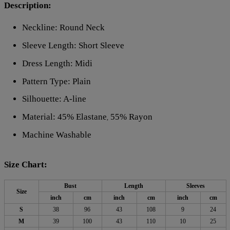
Description:
Neckline: Round Neck
Sleeve Length: Short Sleeve
Dress Length: Midi
Pattern Type: Plain
Silhouette: A-line
Material: 45% Elastane
55% Rayon
,
Machine Washable
Size Chart:
Bust
Length
Sleeves
Size
inch
cm
inch
cm
inch
cm
S
38
96
43
108
9
24
M
39
100
43
110
10
25