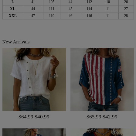
L
41
105
44
112
10
26
XL
44
111
45
114
11
27
XXL
47
119
46
116
11
28
New Arrivals
$64.99
$40.99
$65.99
$42.99