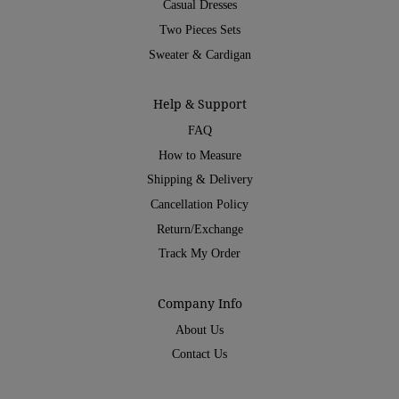
Casual Dresses
Two Pieces Sets
Sweater & Cardigan
Help & Support
FAQ
How to Measure
Shipping & Delivery
Cancellation Policy
Return/Exchange
Track My Order
Company Info
About Us
Contact Us