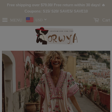
Free shipping over
$79.00
/ Free return within 30 days! 🔥
Coupons: S15/ S20/ SAVE5/ SAVE10
MENU
Cart
USD