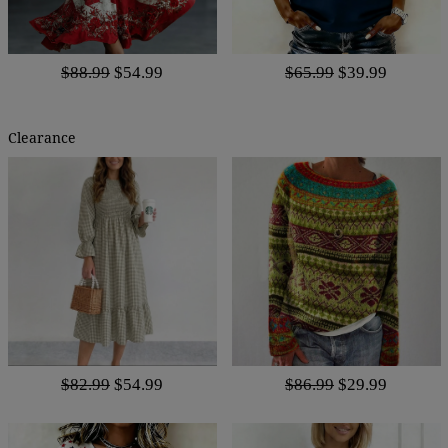
$88.99
$54.99
$65.99
$39.99
Clearance
$82.99
$54.99
$86.99
$29.99