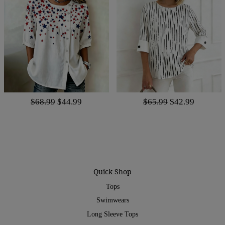
$68.99
$44.99
$65.99
$42.99
Quick Shop
Tops
Swimwears
Long Sleeve Tops