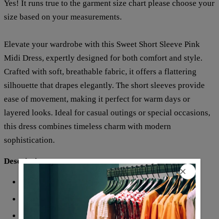
Yes! It runs true to the garment size chart please choose your
size based on your measurements.
Elevate your wardrobe with this Sweet Short Sleeve Pink
Midi Dress, expertly designed for both comfort and style.
Crafted with soft, breathable fabric, it offers a flattering
silhouette that drapes elegantly. The short sleeves provide
ease of movement, making it perfect for warm days or
layered looks. Ideal for casual outings or special occasions,
this dress combines timeless charm with modern
sophistication.
Description:
Neckline: V-neck
Sleeve Length: Short Sleeve
Pattern Type: Print