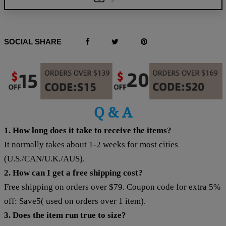
SOCIAL SHARE
Q & A
1. How long does it take to receive the items?
It normally takes about 1-2 weeks for most cities
(U.S./CAN/U.K./AUS).
2. How can I get a free shipping cost?
Free shipping on orders over $79. Coupon code for extra 5%
off: Save5( used on orders over 1 item).
3. Does the item run true to size?