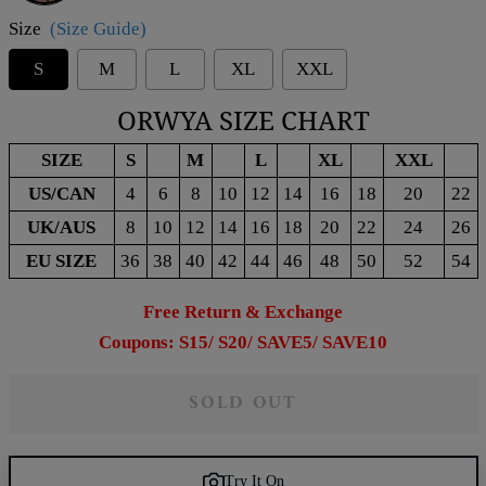
Size
(Size Guide)
S
M
L
XL
XXL
ORWYA SIZE CHART
SIZE
S
M
L
XL
XXL
US/CAN
4
6
8
10
12
14
16
18
20
22
UK/AUS
8
10
12
14
16
18
20
22
24
26
EU SIZE
36
38
40
42
44
46
48
50
52
54
Free Return & Exchange
Coupons: S15/ S20/ SAVE5/ SAVE10
SOLD OUT
Try It On