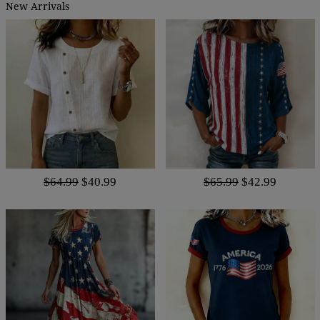
New Arrivals
$64.99
$40.99
$65.99
$42.99