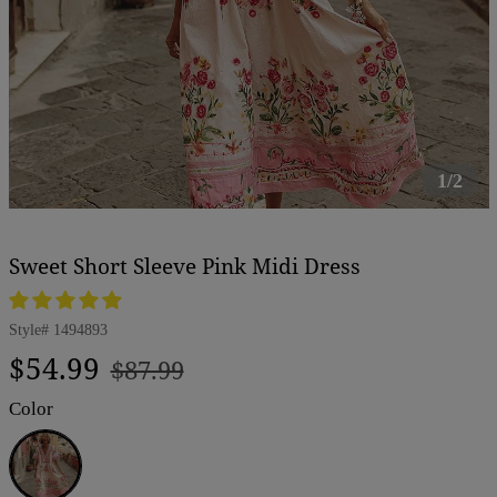
1/2
Sweet Short Sleeve Pink Midi Dress
Style#
1494893
Regular
Sale
$54.99
$87.99
price
price
Color
Pink